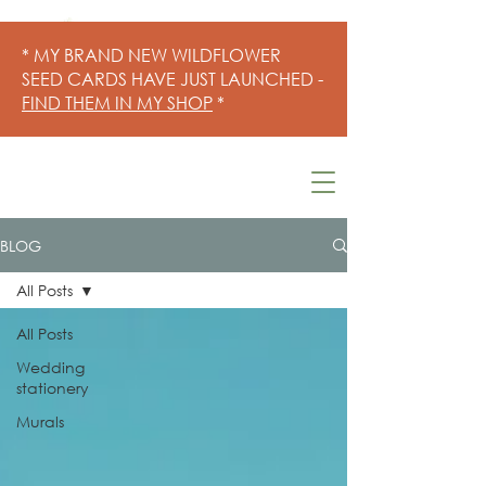
* MY BRAND NEW WILDFLOWER
SEED CARDS HAVE JUST LAUNCHED -
FIND THEM IN MY SHOP
*
BLOG
All Posts
All Posts
Wedding
stationery
Murals