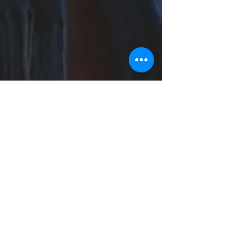
Sarah Dowling
Jan 26, 2023
3 min read
Inspired by Winter
Winter, and especially January can be a
difficult time for people, the stress and hype of