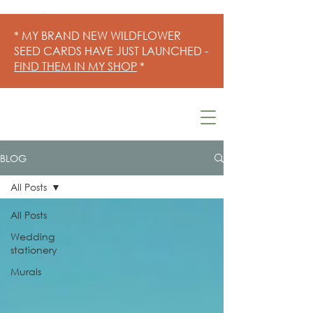
* MY BRAND NEW WILDFLOWER
SEED CARDS HAVE JUST LAUNCHED -
FIND THEM IN MY SHOP
*
BLOG
All Posts
All Posts
Wedding
stationery
Murals