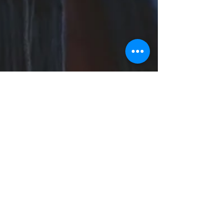
Sarah Dowling
Jan 26, 2023
3 min read
Inspired by Winter
Winter, and especially January can be a
difficult time for people, the stress and hype of
Christmas is over, the days are still short,...