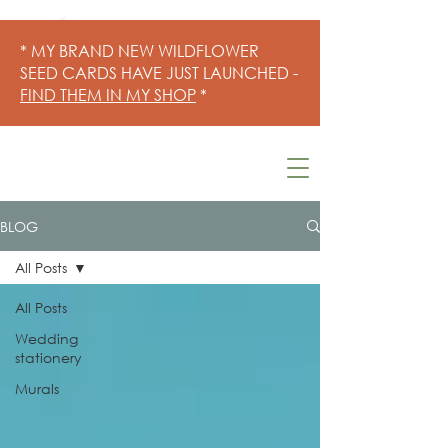
* MY BRAND NEW WILDFLOWER
SEED CARDS HAVE JUST LAUNCHED -
FIND THEM IN MY SHOP
*
BLOG
All Posts
All Posts
Wedding
stationery
Murals