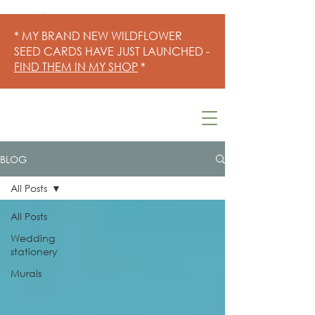
* MY BRAND NEW WILDFLOWER
SEED CARDS HAVE JUST LAUNCHED -
FIND THEM IN MY SHOP
*
BLOG
All Posts
All Posts
Wedding
stationery
Murals