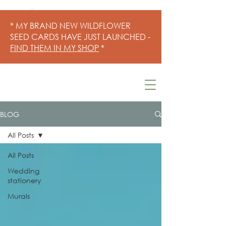
* MY BRAND NEW WILDFLOWER
SEED CARDS HAVE JUST LAUNCHED -
FIND THEM IN MY SHOP
*
BLOG
All Posts
All Posts
Wedding
stationery
Murals