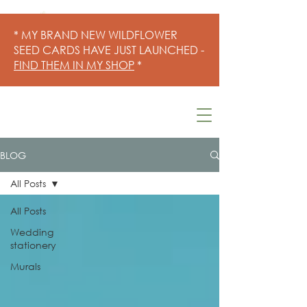
* MY BRAND NEW WILDFLOWER
SEED CARDS HAVE JUST LAUNCHED -
FIND THEM IN MY SHOP
*
BLOG
All Posts
All Posts
Wedding
stationery
Murals