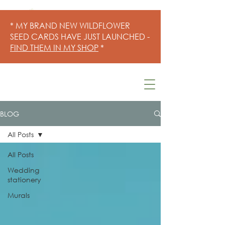
* MY BRAND NEW WILDFLOWER
SEED CARDS HAVE JUST LAUNCHED -
FIND THEM IN MY SHOP
*
BLOG
All Posts
All Posts
Wedding
stationery
Murals