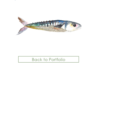
Back to Portfolio