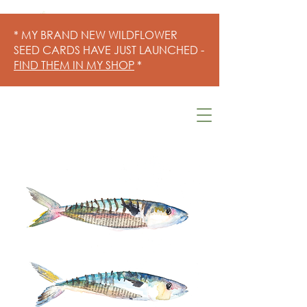
* MY BRAND NEW WILDFLOWER
SEED CARDS HAVE JUST LAUNCHED -
FIND THEM IN MY SHOP
*