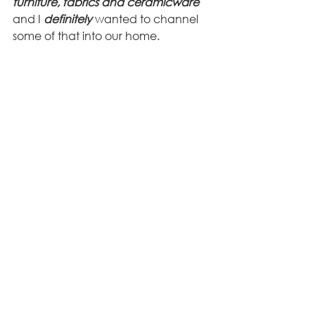
furniture, fabrics and ceramicware
and I 
definitely
 wanted to channel 
some of that into our home. 