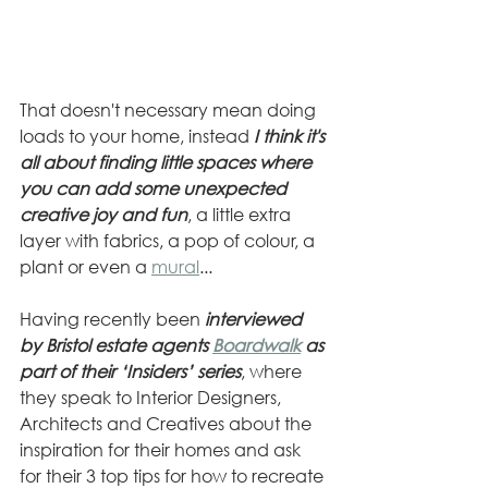
That doesn't necessary mean doing 
loads to your home, instead
 I think it's 
all about finding little spaces where 
you can add some unexpected 
creative joy and fun
, a little extra 
layer with fabrics, a pop of colour, a 
plant or even a 
mural
... 
Having recently been 
interviewed 
by Bristol estate agents 
Boardwalk
 as 
part of their ‘Insiders’ series
, where 
they speak to Interior Designers, 
Architects and Creatives about the 
inspiration for their homes and ask 
for their 3 top tips for how to recreate 