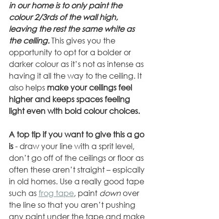
in our home is to only paint the 
colour 2/3rds of the wall high, 
leaving the rest the same white as 
the celling.
 This gives you the 
opportunity to opt for a bolder or 
darker colour as it’s not as intense as 
having it all the way to the ceiling. It 
also helps 
make your ceilings feel 
higher and keeps spaces feeling 
light even with bold colour choices. 
A top tip if you want to give this a go 
is
 - draw your line with a sprit level, 
don’t go off of the ceilings or floor as 
often these aren’t straight – espically 
in old homes. Use a really good tape 
such as 
frog tape
, paint 
down
 over 
the line so that you aren’t pushing 
any paint under the tape and make 