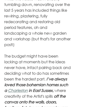
tumbling down, renovating over the 
last 5 years has included things like 
rewiring, plastering, fully 
redecorating and restoring old 
period features, oh and 
landscaping a whole new garden 
and workshop (but that's for another 
post!) 
The budget might have been 
lacking at moments but the ideas 
never have, infact pairing back and 
deciding what to do has sometimes 
been the hardest part.
 I’ve always 
loved those bohemian homes such 
a 
Charleston
 in East Sussex, 
where 
creativity of the Artist's spills 
off the 
canvas onto the walls, doors, 