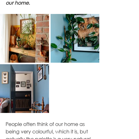
our home. 
People often think of our home as 
being very colourful, which it is, but 
actually the palette is a very natural 