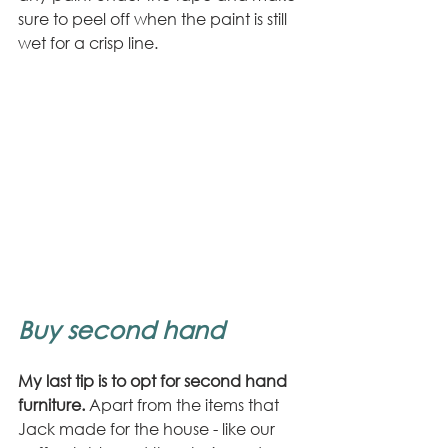
sure to peel off when the paint is still 
wet for a crisp line.
Buy second hand
My last tip is to opt for second hand 
furniture.
 Apart from the items that 
Jack made for the house - like our 