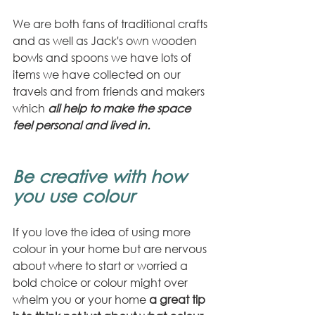
We are both fans of traditional crafts 
and as well as Jack's own wooden 
bowls and spoons we have lots of 
items we have collected on our 
travels and from friends and makers 
which 
all help to make the space 
feel personal and lived in.
Be creative with how 
you use colour
If you love the idea of using more 
colour in your home but are nervous 
about where to start or worried a 
bold choice or colour might over 
whelm you or your home 
a great tip 