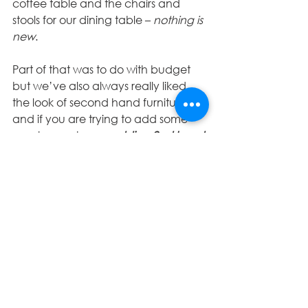
coffee table and the chairs and 
stools for our dining table – 
nothing is 
new
. 
Part of that was to do with budget 
but we’ve also always really liked 
the look of second hand furniture 
and if you are trying to add some 
age to your home 
adding 2nd hand 
pieces gives instant character to a 
space
. Now, not all of our pieces are 
really old, and certainly none are 
antique but with the right 
combination of things they all add 
to the space in their own way. The 
great thing about buying furniture in 
this way is that 
I almost see it as 
renting.
 Some things we’ve brought 
and then seen something better 