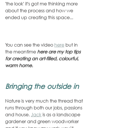
'the look' it's got me thinking more 
about the process and how we 
ended up creating this space...
You can see the video 
here
 but in 
the meantime 
here are my top tips 
for creating an art-filled, colourful, 
warm home.
Bringing the outside in
Nature is very much the thread that 
runs through both our jobs, passions 
and house. 
Jack
 is as a landscape 
gardener and green woodworker 