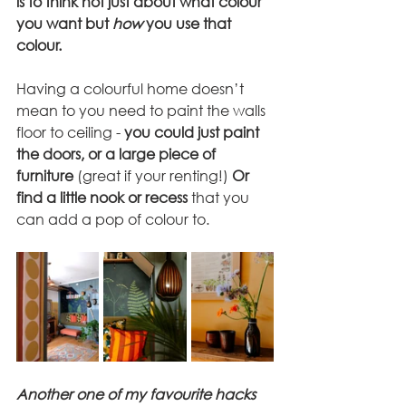
is to think not just about what colour 
you want but 
how
 you use that 
colour.
Having a colourful home doesn’t 
mean to you need to paint the walls 
floor to ceiling - 
you could just paint 
the doors, or a large piece of 
furniture
 (great if your renting!) 
Or 
find a little nook or recess
 that you 
can add a pop of colour to. 
Another one of my favourite hacks 