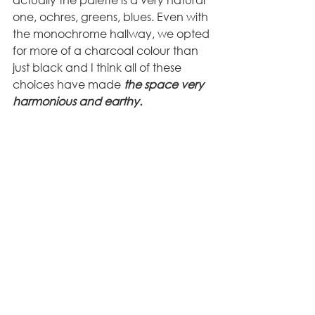
one, ochres, greens, blues. Even with 
the monochrome hallway, we opted 
for more of a charcoal colour than 
just black and I think all of these 
choices have made
 the space very 
harmonious and earthy.