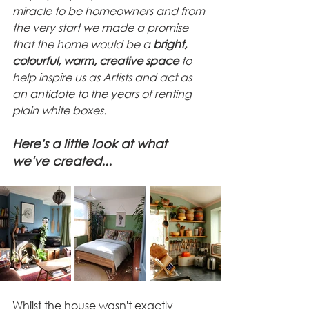
miracle to be homeowners and from 
the very start we made a promise 
that the home would be a 
bright, 
colourful, warm, creative space
 to 
help inspire us as Artists and act as 
an antidote to the years of renting 
plain white boxes. 
Here's a little look at what 
we've created...
Whilst the house wasn't exactly 