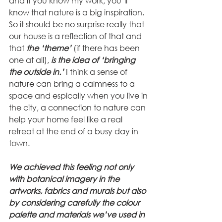
and if you know my work, you’ll 
know that nature is a big inspiration. 
So it should be no surprise really that 
our house is a reflection of that and 
that 
the ‘theme’ 
(if there has been 
one at all), 
is the idea of ‘bringing 
the outside in.’
 I think a sense of 
nature can bring a calmness to a 
space and espically when you live in 
the city, a connection to nature can 
help your home feel like a real 
retreat at the end of a busy day in 
town.
We achieved this feeling not only 
with botanical imagery in the 
artworks, fabrics and murals but also 
by considering carefully the colour 
palette and materials we’ve used in 