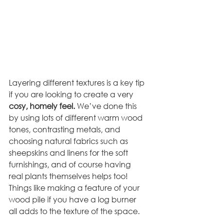
Layering different textures is a key tip 
if you are looking to create a very 
cosy, homely feel. 
We’ve done this 
by using lots of different warm wood 
tones, contrasting metals, and 
choosing natural fabrics such as 
sheepskins and linens for the soft 
furnishings, and of course having 
real plants themselves helps too! 
Things like making a feature of your 
wood pile if you have a log burner 
all adds to the texture of the space. 