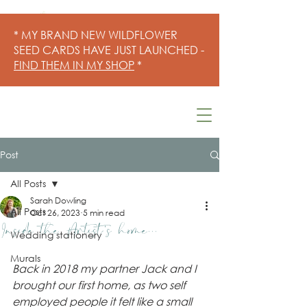
* MY BRAND NEW WILDFLOWER
SEED CARDS HAVE JUST LAUNCHED -
FIND THEM IN MY SHOP
*
Post
All Posts
Sarah Dowling
All Posts
Oct 26, 2023
5 min read
Inside the Artist's home...
Wedding stationery
Murals
Back in 2018 my partner Jack and I 
brought our first home, as two self 
employed people it felt like a small 