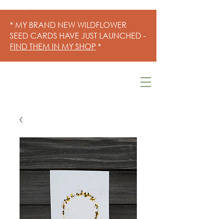
* MY BRAND NEW WILDFLOWER
SEED CARDS HAVE JUST LAUNCHED -
FIND THEM IN MY SHOP
*