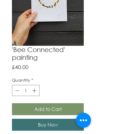
'Bee Connected'
painting
Price
£40.00
Quantity
*
Add to Cart
Buy Now