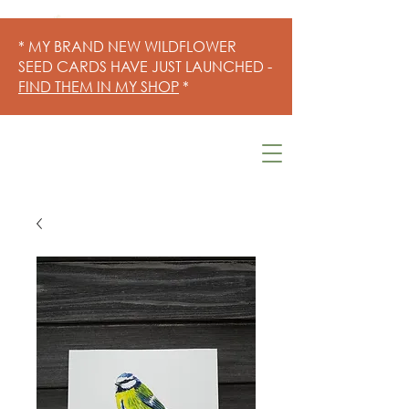
* MY BRAND NEW WILDFLOWER
SEED CARDS HAVE JUST LAUNCHED -
FIND THEM IN MY SHOP
*