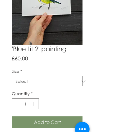
'Blue tit 2' painting
Price
£60.00
Size
*
Quantity
*
Add to Cart