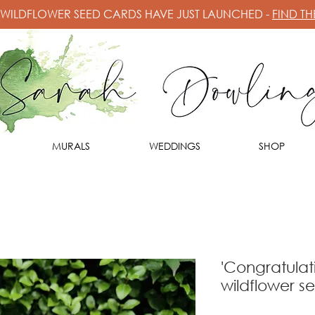
 WILDFLOWER SEED CARDS HAVE JUST LAUNCHED -
FIND T
MURALS
WEDDINGS
SHOP
'Congratulat
wildflower s