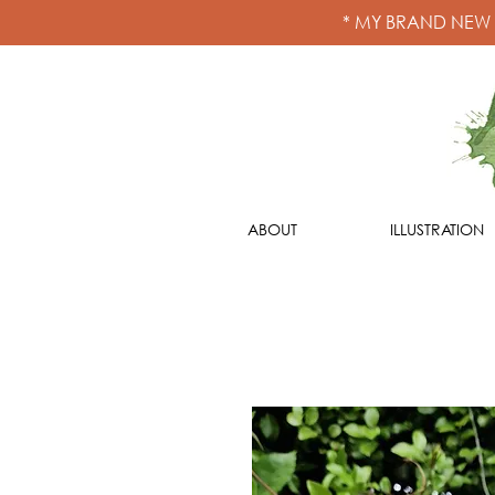
* MY BRAND NEW
ABOUT
ILLUSTRATION