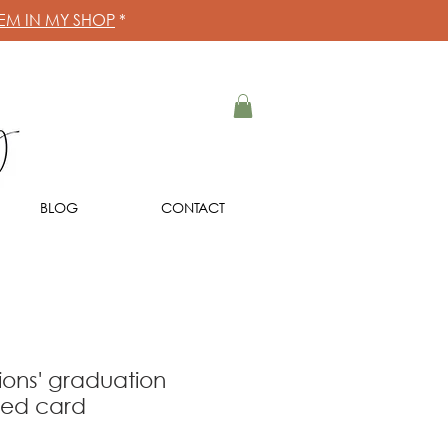
HEM IN MY SHOP
*
BLOG
CONTACT
ions' graduation
eed card