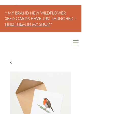
* MY BRAND NEW WILDFLOWER
SEED CARDS HAVE JUST LAUNCHED -
FIND THEM IN MY SHOP
*