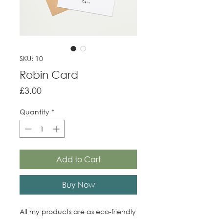
SKU: 10
Robin Card
Price
£3.00
Quantity
*
Add to Cart
Buy Now
All my products are as eco-friendly