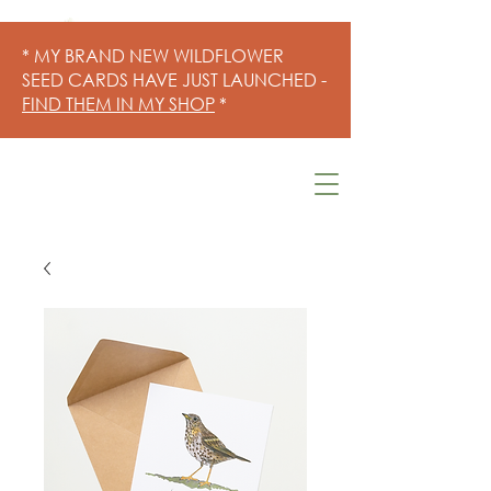
* MY BRAND NEW WILDFLOWER
SEED CARDS HAVE JUST LAUNCHED -
FIND THEM IN MY SHOP
*