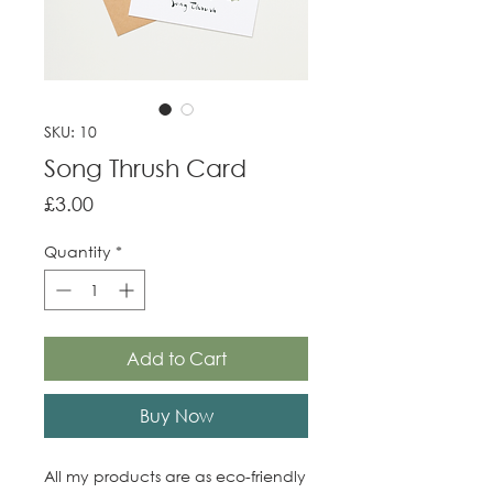
SKU: 10
Song Thrush Card
Price
£3.00
Quantity
*
Add to Cart
Buy Now
All my products are as eco-friendly