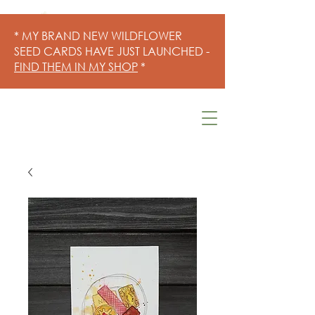
* MY BRAND NEW WILDFLOWER
SEED CARDS HAVE JUST LAUNCHED -
FIND THEM IN MY SHOP
*