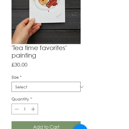
'Tea time favorites'
painting
Price
£30.00
Size
*
Quantity
*
Add to Cart